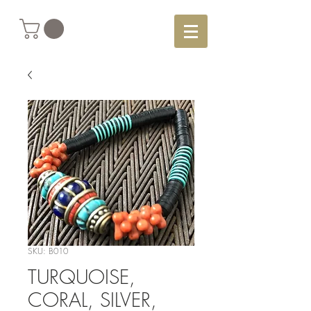
SKU: B010
TURQUOISE,
CORAL, SILVER,