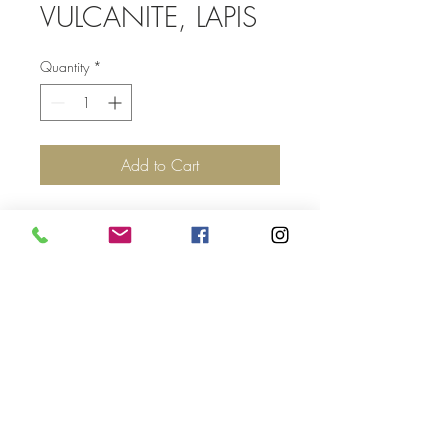
VULCANITE, LAPIS
Quantity
*
Add to Cart
Top
©2017 by Jolie Altman - All