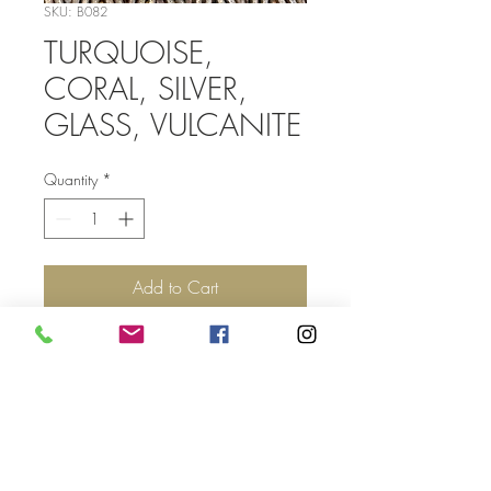
SKU: B082
TURQUOISE,
CORAL, SILVER,
GLASS, VULCANITE
Quantity
*
Add to Cart
Top