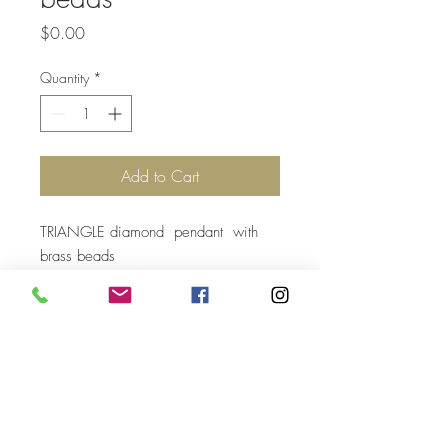
Price
$0.00
Quantity
*
Add to Cart
TRIANGLE diamond pendant with
brass beads
Top