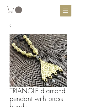
TRIANGLE diamond
pendant with brass
beads