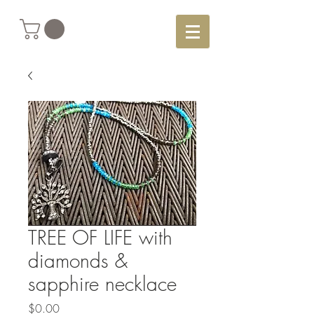
TREE OF LIFE with
diamonds &
sapphire necklace
Price
$0.00