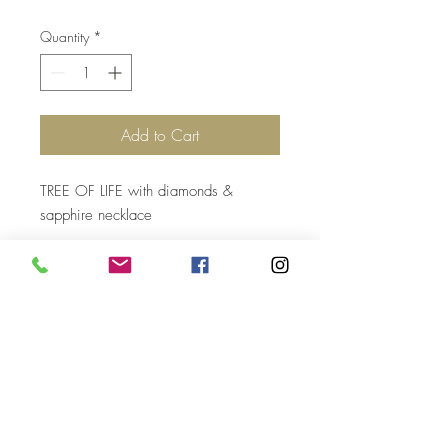
Quantity
*
Add to Cart
TREE OF LIFE with diamonds &
sapphire necklace
Top