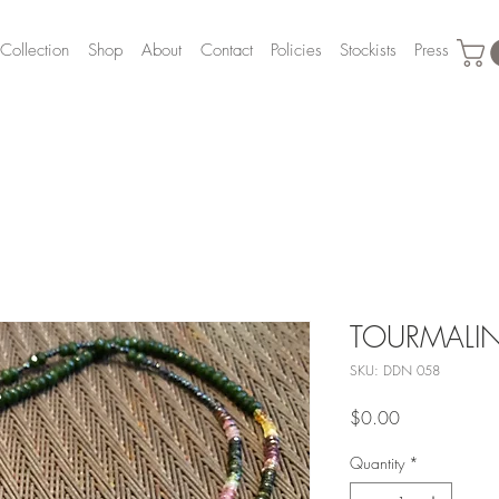
Collection
Shop
About
Contact
Policies
Stockists
Press
TOURMALINE
SKU: DDN 058
Price
$0.00
Quantity
*