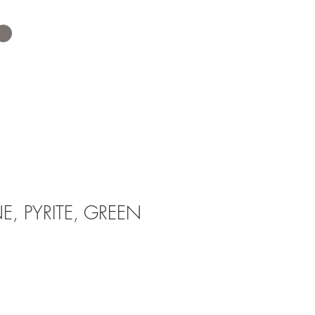
, PYRITE, GREEN