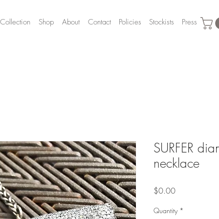
Collection
Shop
About
Contact
Policies
Stockists
Press
SURFER diam
necklace
Price
$0.00
Quantity
*