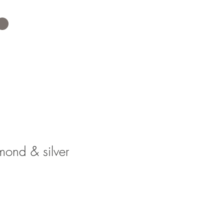
ond & silver