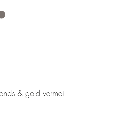
nds & gold vermeil