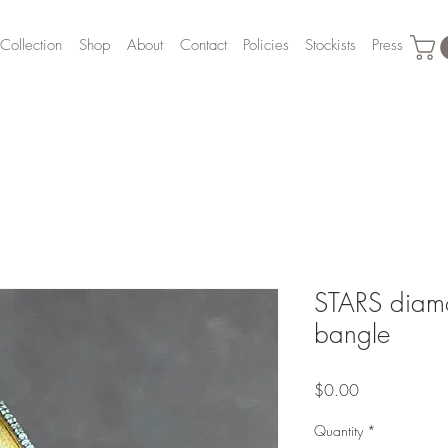
Collection
Shop
About
Contact
Policies
Stockists
Press
STARS diamo
bangle
Price
$0.00
Quantity
*