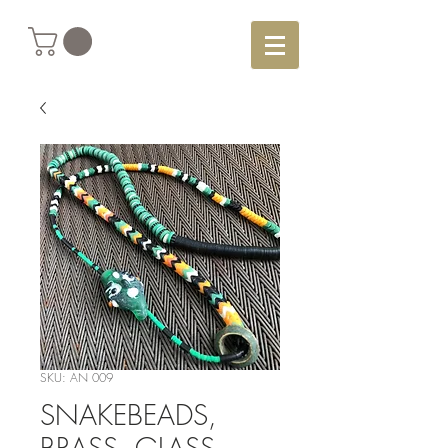
SKU: AN 009
SNAKEBEADS,
BRASS, GLASS