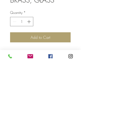
Quantity
*
Add to Cart
Top
©2017 by Jolie Altman - All