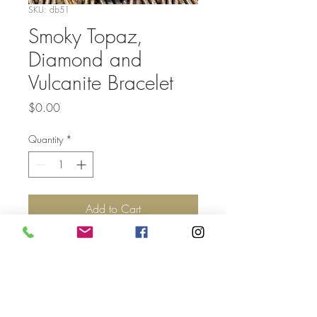
SKU: db51
Smoky Topaz,
Diamond and
Vulcanite Bracelet
Price
$0.00
Quantity
*
Add to Cart