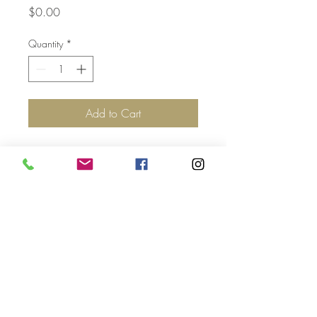
Price
$0.00
Quantity
*
Add to Cart
Top
©2017 by Jolie Altman - All