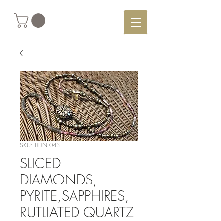
SKU: DDN 043
SLICED
DIAMONDS,
PYRITE,SAPPHIRES,
RUTLIATED QUARTZ