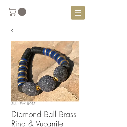
SKU: FW18-015
Diamond Ball Brass
Ring & Vucanite