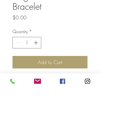
Bracelet
Price
$0.00
Quantity
*
Add to Cart
Top