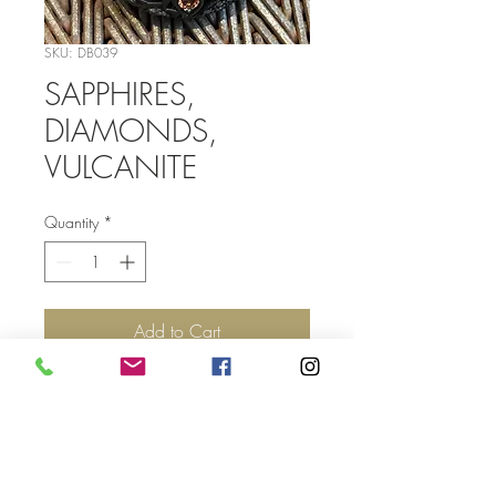
SKU: DB039
SAPPHIRES,
DIAMONDS,
VULCANITE
Quantity
*
Add to Cart