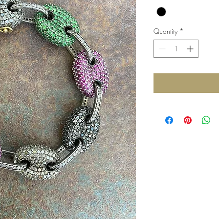
Quantity
*