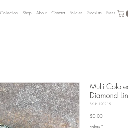
Collection
Shop
About
Contact
Policies
Stockists
Press
Multi Color
Diamond Lin
SKU: 1202-15
Price
$0.00
colors
*