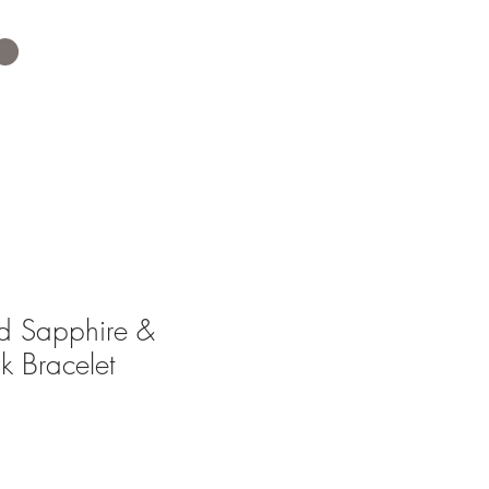
ed Sapphire &
k Bracelet