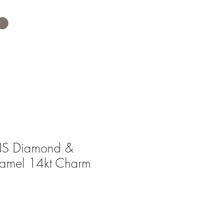
S Diamond &
namel 14kt Charm