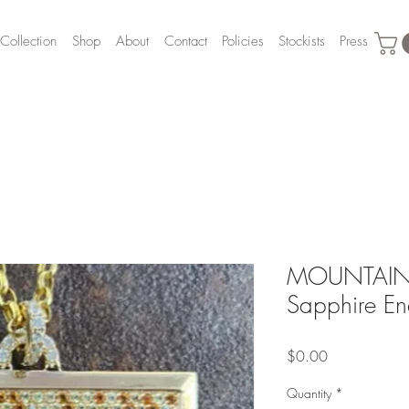
Collection
Shop
About
Contact
Policies
Stockists
Press
MOUNTAIN
Sapphire E
Price
$0.00
Quantity
*