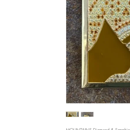
MOUNTAINS Diamond & Sapphire