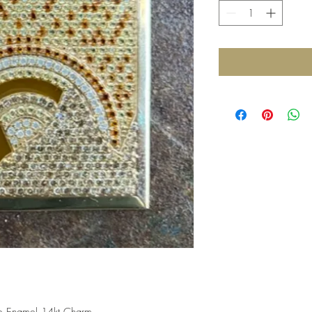
 Enamel 14kt Charm