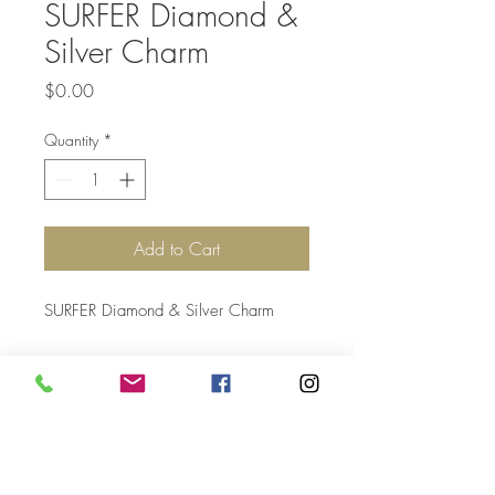
SURFER Diamond &
Silver Charm
Price
$0.00
Quantity
*
Add to Cart
SURFER Diamond & Silver Charm