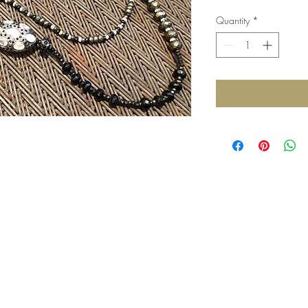
Quantity
*
Top