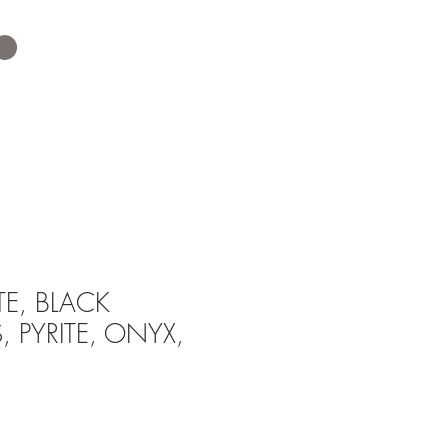
TE, BLACK
 PYRITE, ONYX,