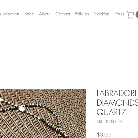
Collection
Shop
About
Contact
Policies
Stockists
Press
LABRADORI
DIAMONDS,
QUARTZ
SKU: DDN 040
Price
$0.00