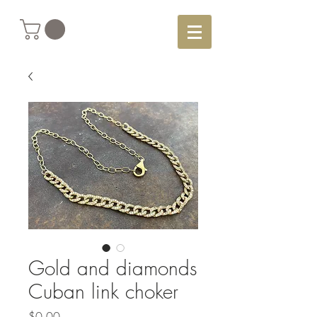
Gold and diamonds
Cuban link choker
Price
$0.00