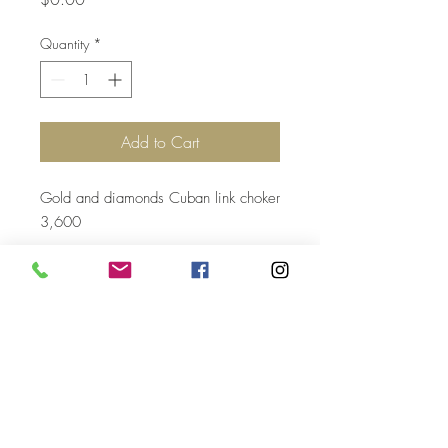
Quantity
*
Add to Cart
Gold and diamonds Cuban link choker
3,600
Top