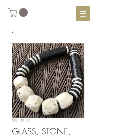
SKU: B039
GLASS, STONE,