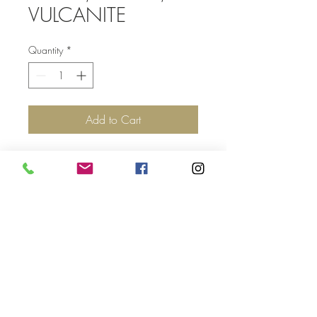
VULCANITE
Quantity
*
Add to Cart
Top