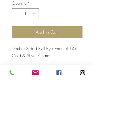
Quantity
*
Add to Cart
Double Sided Evil Eye Enamel 14kt
Gold & Silver Charm
Top