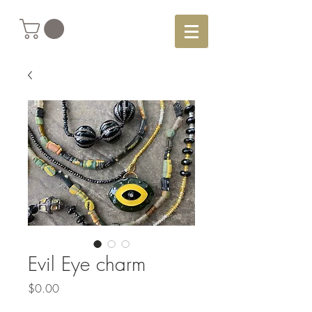
Evil Eye charm
Price
$0.00