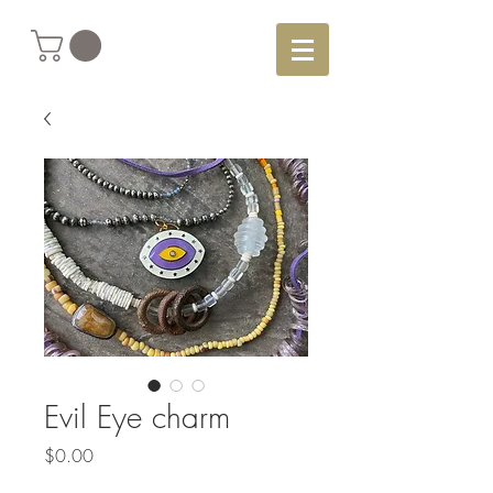
Evil Eye charm
Price
$0.00