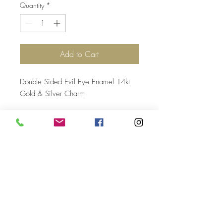
Quantity
*
Add to Cart
Double Sided Evil Eye Enamel 14kt
Gold & Silver Charm
Top