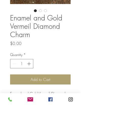
Enamel and Gold
Vermeil Diamond
Charm
Price
$0.00
Quantity
*
Add to Cart
Enamel and Gold Vermeil Diamond
Silver Charm