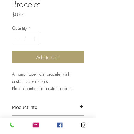
Bracelet
Price
$0.00
Quantity
*
Add to Cart
A handmade horn bracelet with
customizable letters .
Please contact for custom orders:
Product Info
Return and Refund Policy