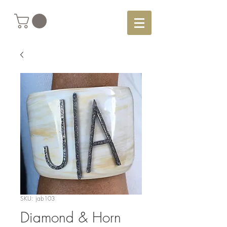
SKU: jab103
Diamond & Horn