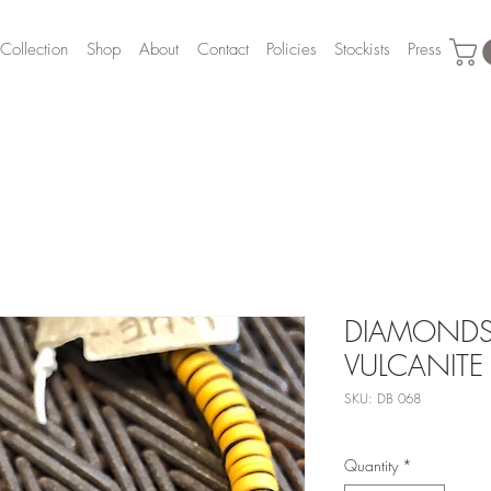
Collection
Shop
About
Contact
Policies
Stockists
Press
DIAMONDS,
VULCANITE
SKU: DB 068
Quantity
*