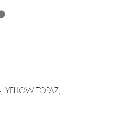
 YELLOW TOPAZ,