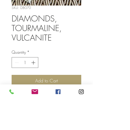
SKU: DB070
DIAMONDS,
TOURMALINE,
VULCANITE
Quantity
*
Add to Cart
Top