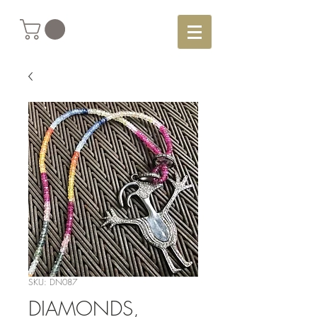
SKU: DN087
DIAMONDS,