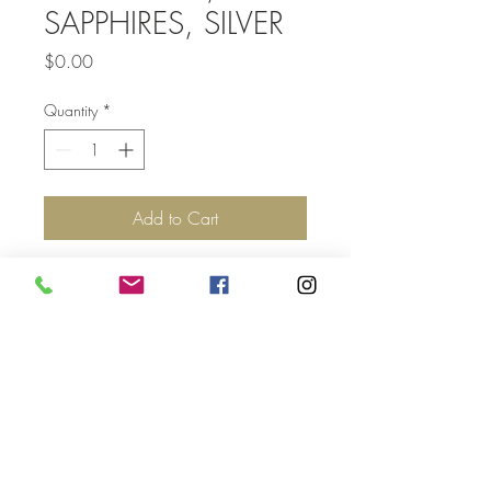
SAPPHIRES, SILVER
Price
$0.00
Quantity
*
Add to Cart
Top