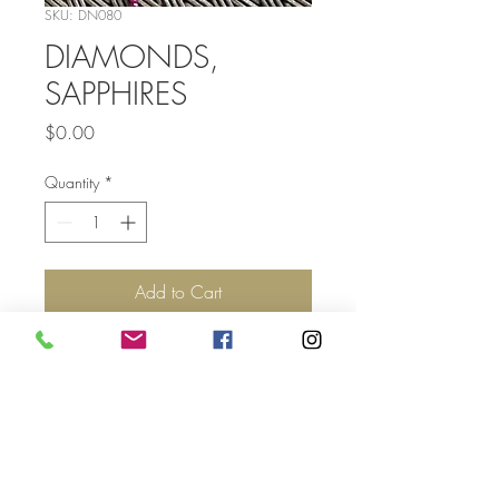
SKU: DN080
DIAMONDS,
SAPPHIRES
Price
$0.00
Quantity
*
Add to Cart
Top