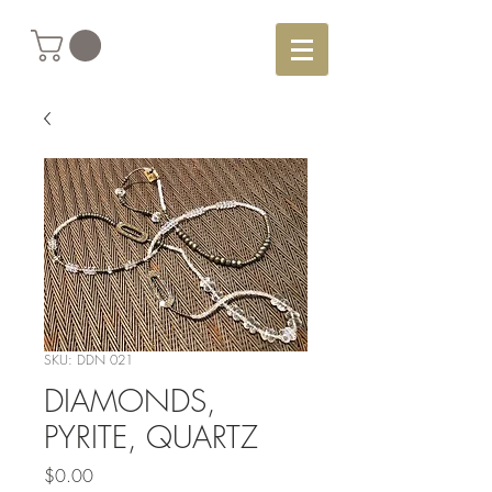
SKU: DDN 021
DIAMONDS,
PYRITE, QUARTZ
Price
$0.00