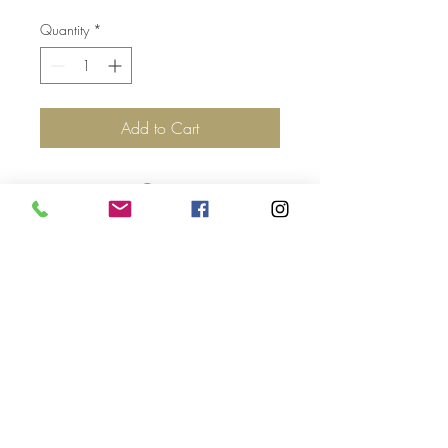
Quantity
*
Add to Cart
Top
©2017 by Jolie Altman - All
Rights Reserved