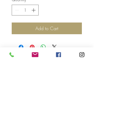
Add to Cart
Top
©2017 by Jolie Altman - All
Rights Reserved