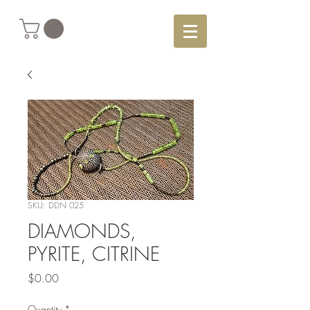
SKU: DDN 025
DIAMONDS,
PYRITE, CITRINE
Price
$0.00
Quantity
*