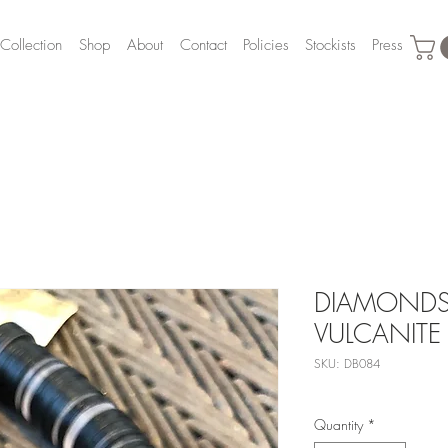
Collection
Shop
About
Contact
Policies
Stockists
Press
DIAMONDS,
VULCANITE
SKU: DB084
Quantity
*