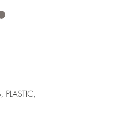
 PLASTIC,