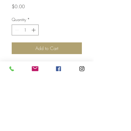
Price
$0.00
Quantity
*
Add to Cart
Top
©2017 by Jolie Altman - All