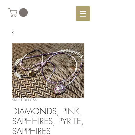
SKU: DDN 056
DIAMONDS, PINK
SAPHHIRES, PYRITE,
SAPPHIRES