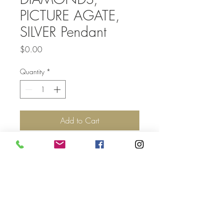
PICTURE AGATE,
SILVER Pendant
Price
$0.00
Quantity
*
Add to Cart
Top