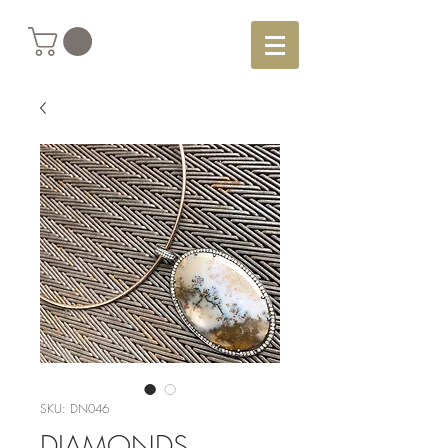
SKU: DN046
DIAMONDS,