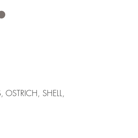
 OSTRICH, SHELL,