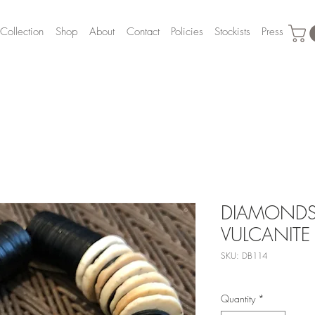
Collection
Shop
About
Contact
Policies
Stockists
Press
DIAMONDS,
VULCANITE
SKU: DB114
Quantity
*