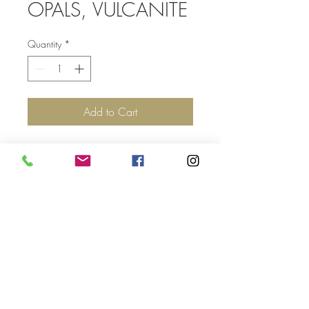
OPALS, VULCANITE
Quantity
*
Add to Cart
Top
©2017 by Jolie Altman - All