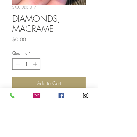
SKU: DDB 017
DIAMONDS,
MACRAME
Price
$0.00
Quantity
*
Add to Cart
Top