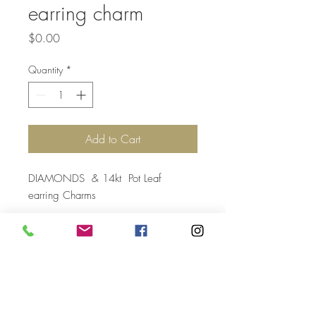
earring charm
Price
$0.00
Quantity
*
Add to Cart
DIAMONDS & 14kt Pot Leaf
earring Charms