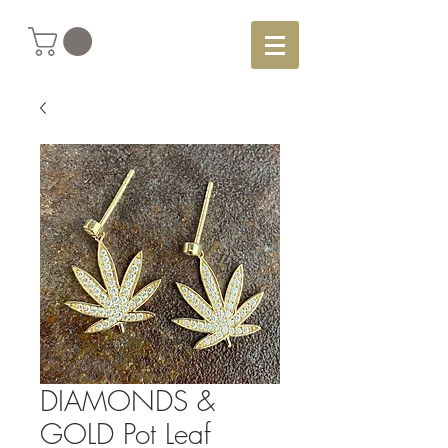
DIAMONDS &
GOLD Pot Leaf