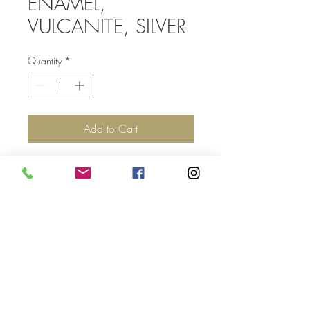
ENAMEL,
VULCANITE, SILVER
Quantity
*
Add to Cart
Top