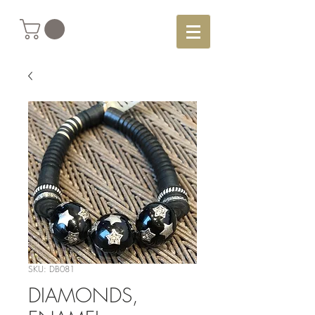
SKU: DB081
DIAMONDS,