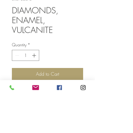
DIAMONDS,
ENAMEL,
VULCANITE
Quantity
*
Add to Cart
Top