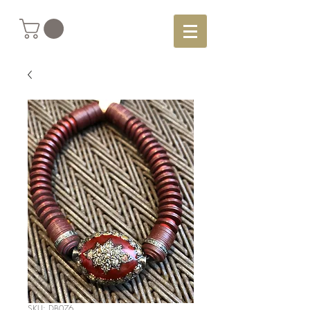
SKU: DB076