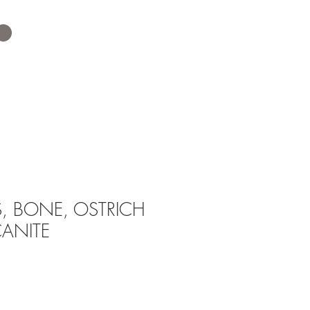
, BONE, OSTRICH
CANITE