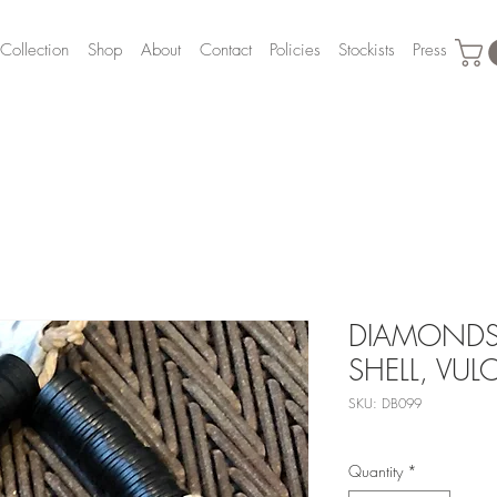
Collection
Shop
About
Contact
Policies
Stockists
Press
DIAMONDS
SHELL, VUL
SKU: DB099
Quantity
*