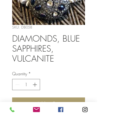
SKU: DB058
DIAMONDS, BLUE
SAPPHIRES,
VULCANITE
Quantity
*
Add to Cart