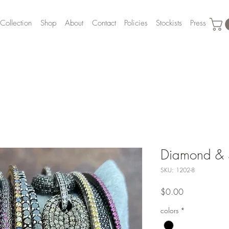
Collection
Shop
About
Contact
Policies
Stockists
Press
Diamond & S
SKU: 1202-8
Price
$0.00
colors
*