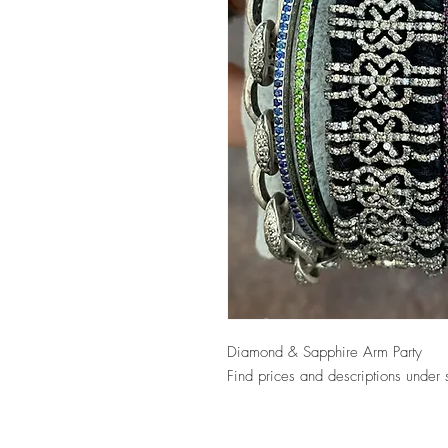
Diamond & Sapphire Arm Party
Find prices and descriptions under 