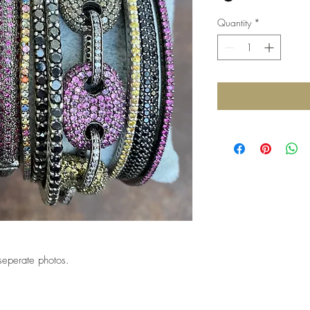
Quantity
*
seperate photos.