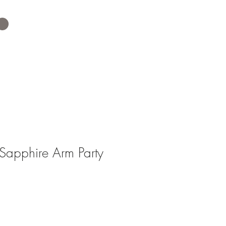
apphire Arm Party