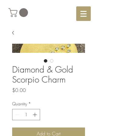
Diamond & Gold
Scorpio Charm
Price
$0.00
Quantity
*
Add to Cart