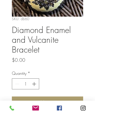
SKU: db60
Diamond Enamel
and Vulcanite
Bracelet
Price
$0.00
Quantity
*
Add to Cart