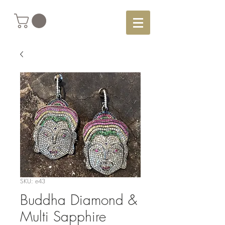
SKU: e43
Buddha Diamond &
Multi Sapphire