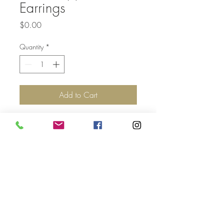
Earrings
Price
$0.00
Quantity
*
Add to Cart
Top