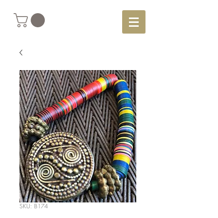
SKU: B174