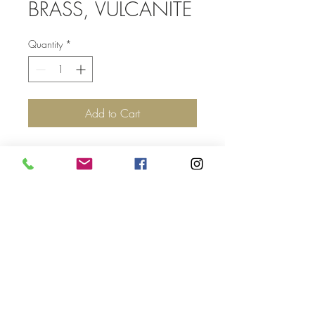
BRASS, VULCANITE
Quantity
*
Add to Cart
Top
©2017 by Jolie Altman - All