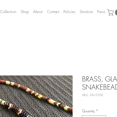
Collection
Shop
About
Contact
Policies
Stockists
Press
BRASS, GLA
SNAKEBEA
SKU: AN 010A
Quantity
*