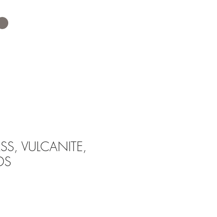
SS, VULCANITE,
DS