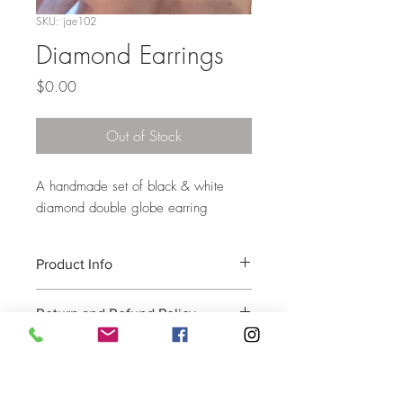
SKU: jae102
Diamond Earrings
Price
$0.00
Out of Stock
A handmade set of black & white
diamond double globe earring
Product Info
contact for more info
Return and Refund Policy
Please e-mail joliealtman@aol.com for all
returns and exchanges to receive a
Return Authorization number, with the