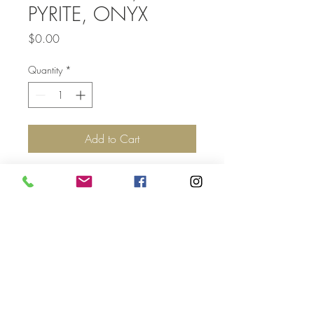
PYRITE, ONYX
Price
$0.00
Quantity
*
Add to Cart
Top