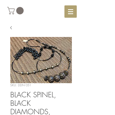
SKU: DDN 051
BLACK SPINEL,
BLACK
DIAMONDS,