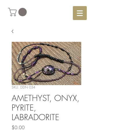
SKU: DDN 034
AMETHYST, ONYX,
PYRITE,
LABRADORITE
Price
$0.00