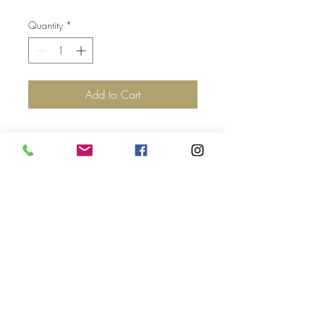
Quantity
*
Add to Cart
Top
©2017 by Jolie Altman - All
Rights Reserved